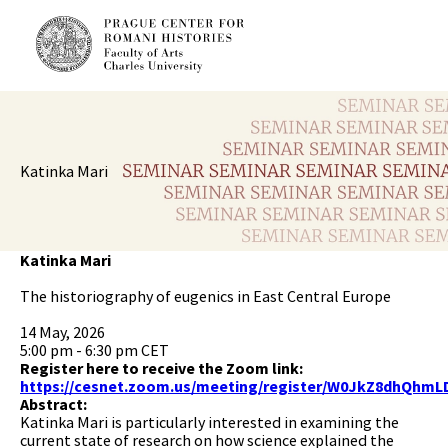
Katinka Mari
Katinka Mari
The historiography of eugenics in East Central Europe
14 May, 2026
5:00 pm - 6:30 pm CET
Register here to receive the Zoom link:
https://cesnet.zoom.us/meeting/register/W0JkZ8dhQhmL
Abstract:
Katinka Mari is particularly interested in examining the
current state of research on how science explained the