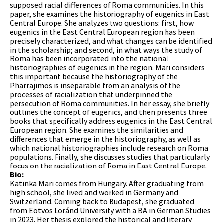
supposed racial differences of Roma communities. In this
paper, she examines the historiography of eugenics in East
Central Europe. She analyzes two questions: first, how
eugenics in the East Central European region has been
precisely characterized, and what changes can be identified
in the scholarship; and second, in what ways the study of
Roma has been incorporated into the national
historiographies of eugenics in the region. Mari considers
this important because the historiography of the
Pharrajimos is inseparable from an analysis of the
processes of racialization that underpinned the
persecution of Roma communities. In her essay, she briefly
outlines the concept of eugenics, and then presents three
books that specifically address eugenics in the East Central
European region. She examines the similarities and
differences that emerge in the historiography, as well as
which national historiographies include research on Roma
populations. Finally, she discusses studies that particularly
focus on the racialization of Roma in East Central Europe.
Bio:
Katinka Mari comes from Hungary. After graduating from
high school, she lived and worked in Germany and
Switzerland. Coming back to Budapest, she graduated
from Eötvös Loránd University with a BA in German Studies
in 2023. Her thesis explored the historical and literary