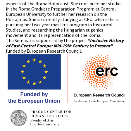
aspects of the Roma Holocaust. She continued her studies
in the Roma Graduate Preparation Program at Central
European University to further her research on the
Porrajmos. She is currently studying at CEU, where she is
pursuing her two-year master’s program in Historical
Studies, and researching the Hungarian eugenics
movement and its representation of the Roma.
The Seminar is supported by the project
“Inclusive History
of East-Central Europe: Mid-19th Century to Present”
funded by European Research Council.