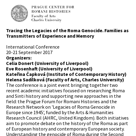
Tracing the Legacies of the Roma Genocide. Families as
Transmitters of Experience and Memory
International Conference
20-21 September 2017
Organizers:
Celia Donert (University of Liverpool)
Eve Rosenhaft (University of Liverpool)
Kateřina Čapková (Institute of Contemporary History)
Helena Sadílková (Faculty of Arts, Charles University)
The conference is a joint event bringing together two
recent academic initiatives focused on researching Roma
and Sinti history and supporting new approaches in the
field: the Prague Forum for Romani Histories and the
Research Network on 'Legacies of Roma Genocide in
Europe since 1945', funded by the Arts & Humanities
Research Council (AHRC, United Kingdom). Both initiatives
aim to promote debate on the history of the Roma as part
of European history and contemporary European society.
Understanding the genocide of Roma during the Second