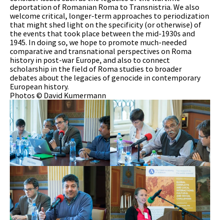
deportation of Romanian Roma to Transnistria. We also
welcome critical, longer-term approaches to periodization
that might shed light on the specificity (or otherwise) of
the events that took place between the mid-1930s and
1945. In doing so, we hope to promote much-needed
comparative and transnational perspectives on Roma
history in post-war Europe, and also to connect
scholarship in the field of Roma studies to broader
debates about the legacies of genocide in contemporary
European history.
Photos © David Kumermann