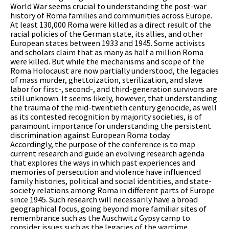
World War seems crucial to understanding the post-war
history of Roma families and communities across Europe.
At least 130,000 Roma were killed as a direct result of the
racial policies of the German state, its allies, and other
European states between 1933 and 1945. Some activists
and scholars claim that as many as half a million Roma
were killed. But while the mechanisms and scope of the
Roma Holocaust are now partially understood, the legacies
of mass murder, ghettoization, sterilization, and slave
labor for first-, second-, and third-generation survivors are
still unknown. It seems likely, however, that understanding
the trauma of the mid-twentieth century genocide, as well
as its contested recognition by majority societies, is of
paramount importance for understanding the persistent
discrimination against European Roma today.
Accordingly, the purpose of the conference is to map
current research and guide an evolving research agenda
that explores the ways in which past experiences and
memories of persecution and violence have influenced
family histories, political and social identities, and state-
society relations among Roma in different parts of Europe
since 1945. Such research will necessarily have a broad
geographical focus, going beyond more familiar sites of
remembrance such as the Auschwitz Gypsy camp to
consider issues such as the legacies of the wartime