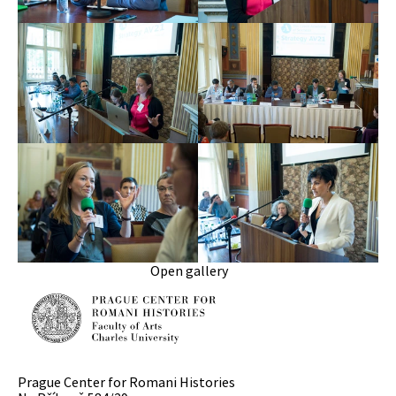
Open gallery
Prague Center for Romani Histories